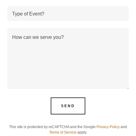
Type of Event?
SEND
This site is protected by reCAPTCHA and the Google
Privacy Policy
and
Terms of Service
apply.