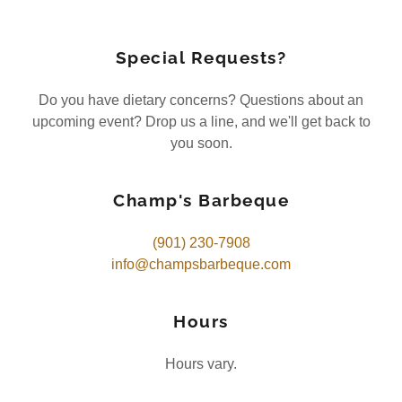
Special Requests?
Do you have dietary concerns? Questions about an
upcoming event? Drop us a line, and we'll get back to
you soon.
Champ's Barbeque
(901) 230-7908
info@champsbarbeque.com
Hours
Hours vary.