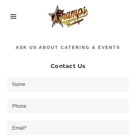
ASK US ABOUT CATERING & EVENTS
Contact Us
Name
Phone
Email*